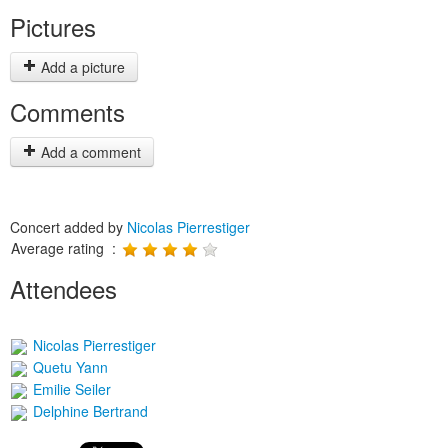
Pictures
Add a picture
Comments
Add a comment
Concert added by
Nicolas Pierrestiger
Average rating :
Attendees
Nicolas Pierrestiger
Quetu Yann
Emilie Seiler
Delphine Bertrand