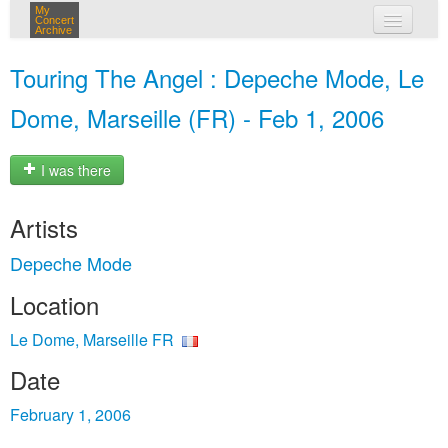
My
Concert
Archive
my concerts
Touring The Angel : Depeche Mode, Le
login
Dome, Marseille (FR) - Feb 1, 2006
I was there
Artists
Depeche Mode
Location
Le Dome, Marseille FR
Date
February 1, 2006