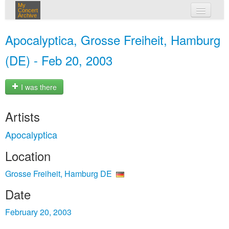
My
Concert
Archive
my concerts
Apocalyptica, Grosse Freiheit, Hamburg
login
(DE) - Feb 20, 2003
I was there
Artists
Apocalyptica
Location
Grosse Freiheit, Hamburg DE
Date
February 20, 2003