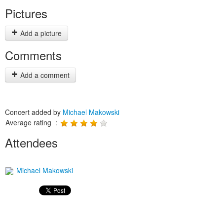
Pictures
Add a picture
Comments
Add a comment
Concert added by
Michael Makowski
Average rating :
Attendees
Michael Makowski