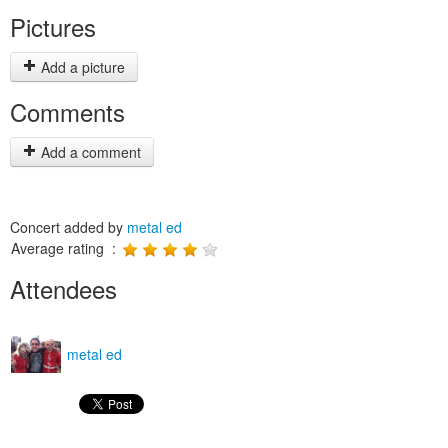
Pictures
Add a picture
Comments
Add a comment
Concert added by
metal ed
Average rating :
Attendees
metal ed