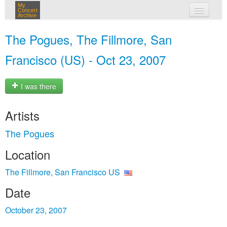
My
Concert
Archive
my concerts
The Pogues, The Fillmore, San
login
Francisco (US) - Oct 23, 2007
I was there
Artists
The Pogues
Location
The Fillmore, San Francisco US
Date
October 23, 2007