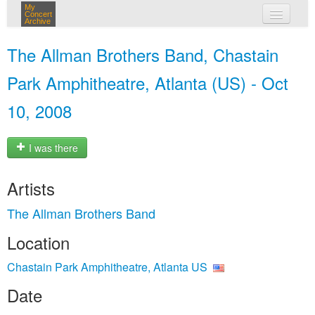
My
Concert
Archive
my concerts
The Allman Brothers Band, Chastain
login
Park Amphitheatre, Atlanta (US) - Oct
10, 2008
I was there
Artists
The Allman Brothers Band
Location
Chastain Park Amphitheatre, Atlanta US
Date