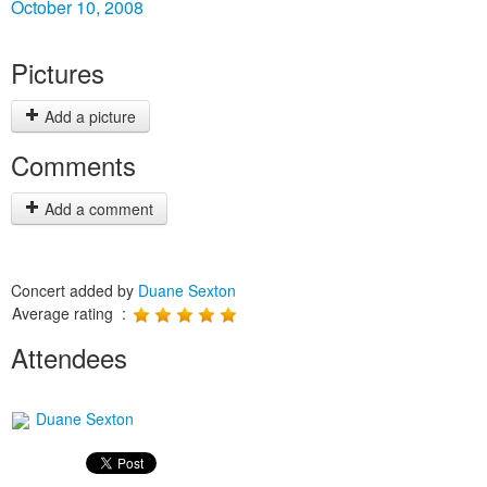
October 10, 2008
Pictures
Add a picture
Comments
Add a comment
Concert added by
Duane Sexton
Average rating :
Attendees
Duane Sexton