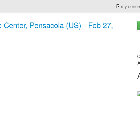
my conce
 Center, Pensacola (US) - Feb 27,
C
A