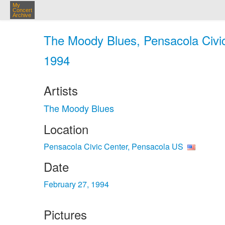
My
Concert
Archive
The Moody Blues, Pensacola Civic
1994
Artists
The Moody Blues
Location
Pensacola Civic Center, Pensacola US
Date
February 27, 1994
Pictures