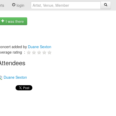
rts
login
I was there
oncert added by
Duane Sexton
verage rating :
Attendees
Duane Sexton