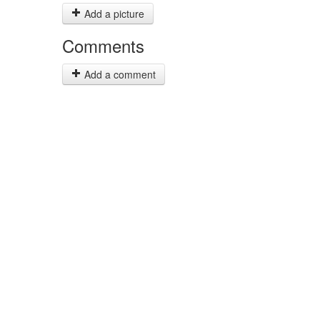
Add a picture
Comments
Add a comment