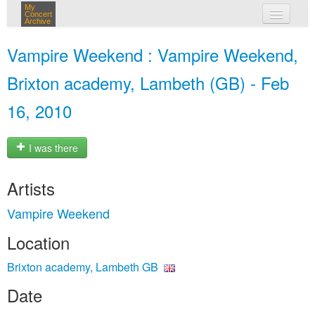
My
Concert
Archive
my concerts
Vampire Weekend : Vampire Weekend,
login
Brixton academy, Lambeth (GB) - Feb
16, 2010
I was there
Artists
Vampire Weekend
Location
Brixton academy, Lambeth GB
Date