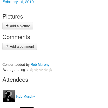
February 16, 2010
Pictures
Add a picture
Comments
Add a comment
Concert added by
Rob Murphy
Average rating :
Attendees
Rob Murphy