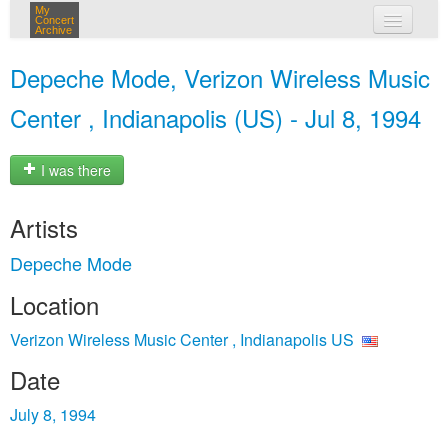
My
Concert
Archive
my concerts
Depeche Mode, Verizon Wireless Music
login
Center , Indianapolis (US) - Jul 8, 1994
I was there
Artists
Depeche Mode
Location
Verizon Wireless Music Center , Indianapolis US
Date
July 8, 1994