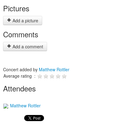
Pictures
Add a picture
Comments
Add a comment
Concert added by
Matthew Rottler
Average rating :
Attendees
Matthew Rottler