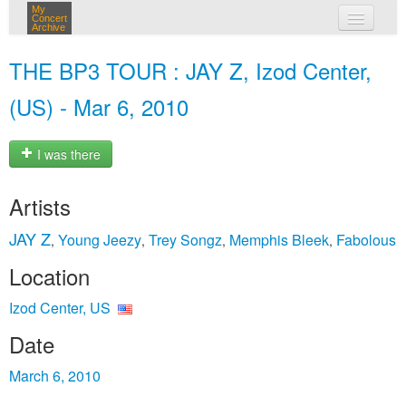
My
Concert
Archive
my concerts
THE BP3 TOUR : JAY Z, Izod Center,
login
(US) - Mar 6, 2010
I was there
Artists
JAY Z
Young Jeezy
Trey Songz
Memphis Bleek
Fabolous
,
,
,
,
Location
Izod Center, US
Date
March 6, 2010