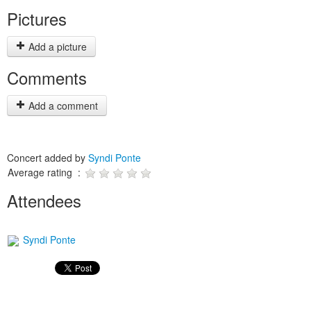
Pictures
Add a picture
Comments
Add a comment
Concert added by
Syndi Ponte
Average rating :
Attendees
Syndi Ponte