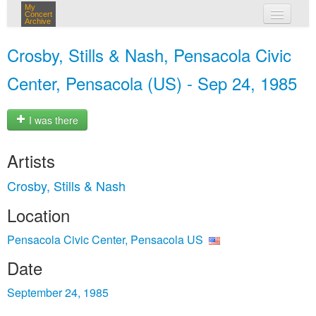
My
Concert
Archive
my concerts
Crosby, Stills & Nash, Pensacola Civic
login
Center, Pensacola (US) - Sep 24, 1985
I was there
Artists
Crosby, Stills & Nash
Location
Pensacola Civic Center, Pensacola US
Date
September 24, 1985