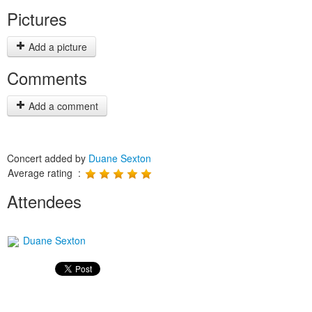
Pictures
Add a picture
Comments
Add a comment
Concert added by
Duane Sexton
Average rating :
Attendees
Duane Sexton