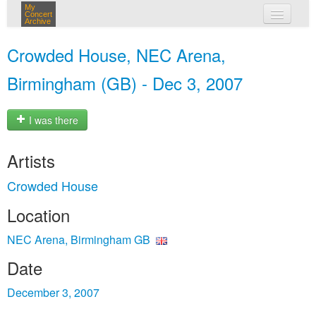
My
Concert
Archive
my concerts
Crowded House, NEC Arena,
login
Birmingham (GB) - Dec 3, 2007
I was there
Artists
Crowded House
Location
NEC Arena, Birmingham GB
Date
December 3, 2007