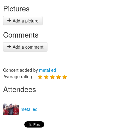
Pictures
Add a picture
Comments
Add a comment
Concert added by
metal ed
Average rating :
Attendees
metal ed