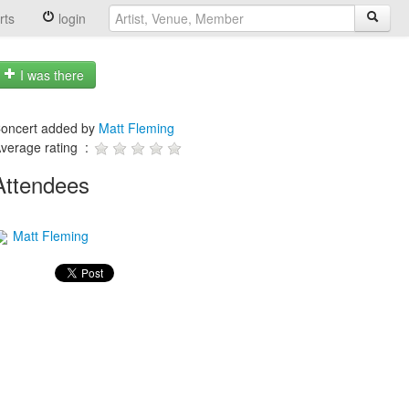
rts
login
I was there
oncert added by
Matt Fleming
verage rating :
Attendees
Matt Fleming