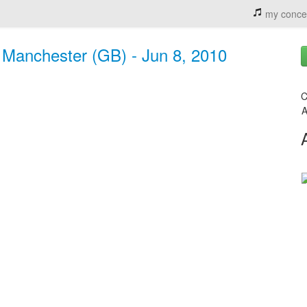
my conce
 Manchester (GB) - Jun 8, 2010
C
A