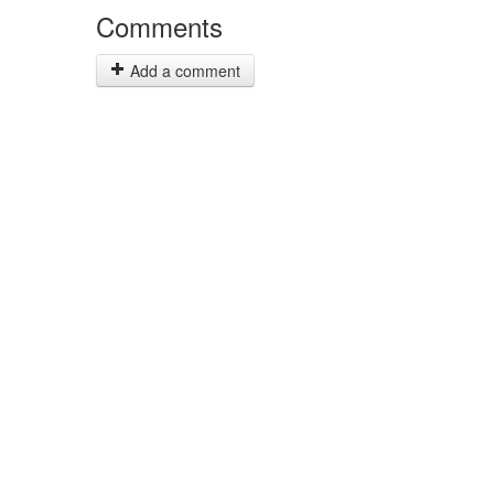
Comments
Add a comment