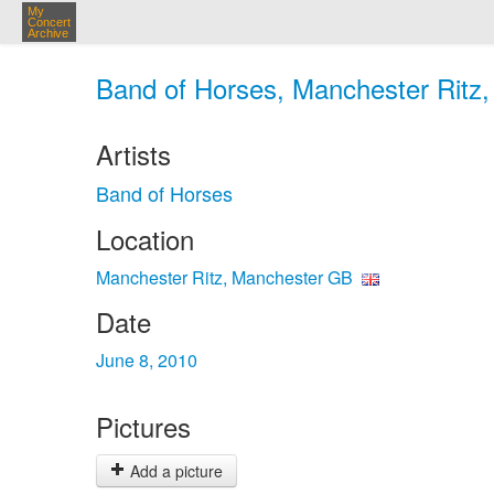
My
Concert
Archive
Band of Horses, Manchester Ritz,
Artists
Band of Horses
Location
Manchester Ritz, Manchester GB
Date
June 8, 2010
Pictures
Add a picture