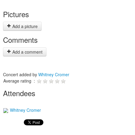
Pictures
Add a picture
Comments
Add a comment
Concert added by
Whitney Cromer
Average rating :
Attendees
Whitney Cromer