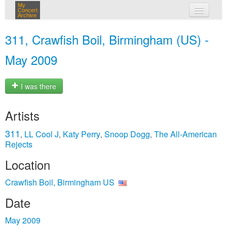
My
Concert
Archive
my concerts
311, Crawfish Boil, Birmingham (US) -
login
May 2009
I was there
Artists
311
LL Cool J
Katy Perry
Snoop Dogg
The All‐American
,
,
,
,
Rejects
Location
Crawfish Boil, Birmingham US
Date
May 2009