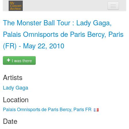
My
Concert
Archive
my concerts
The Monster Ball Tour : Lady Gaga,
login
Palais Omnisports de Paris Bercy, Paris
(FR) - May 22, 2010
I was there
Artists
Lady Gaga
Location
Palais Omnisports de Paris Bercy, Paris FR
Date