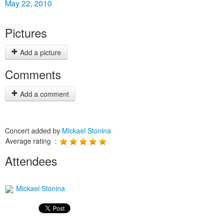
May 22, 2010
Pictures
Add a picture
Comments
Add a comment
Concert added by
Mickael Stonina
Average rating :
Attendees
Mickael Stonina