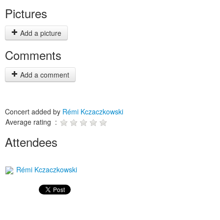
Pictures
Add a picture
Comments
Add a comment
Concert added by
Rémi Kczaczkowski
Average rating :
Attendees
Rémi Kczaczkowski