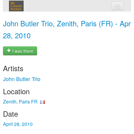
My
Concert
Archive
my concerts
John Butler Trio, Zenith, Paris (FR) - Apr
login
28, 2010
I was there
Artists
John Butler Trio
Location
Zenith, Paris FR
Date
April 28, 2010