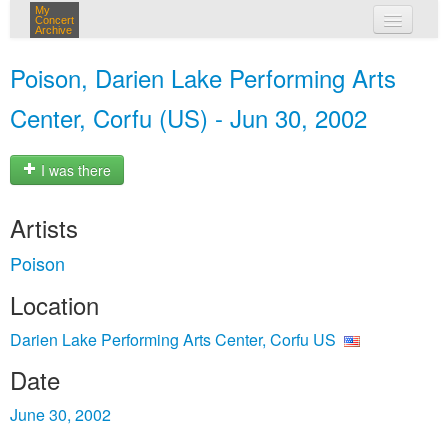
My
Concert
Archive
my concerts
Poison, Darien Lake Performing Arts
login
Center, Corfu (US) - Jun 30, 2002
I was there
Artists
Poison
Location
Darien Lake Performing Arts Center, Corfu US
Date
June 30, 2002