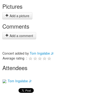
Pictures
Add a picture
Comments
Add a comment
Concert added by
Tom Ingalsbe Jr
Average rating :
Attendees
Tom Ingalsbe Jr