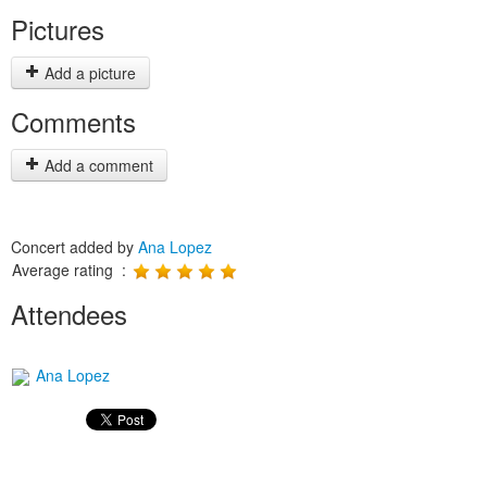
Pictures
Add a picture
Comments
Add a comment
Concert added by
Ana Lopez
Average rating :
Attendees
Ana Lopez