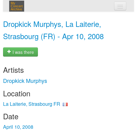
My
Concert
Archive
my concerts
Dropkick Murphys, La Laiterie,
login
Strasbourg (FR) - Apr 10, 2008
I was there
Artists
Dropkick Murphys
Location
La Laiterie, Strasbourg FR
Date
April 10, 2008