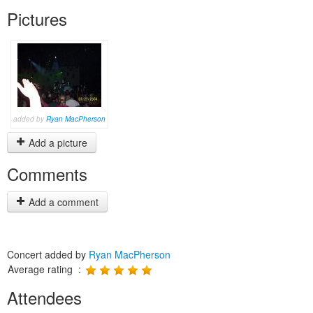
Pictures
added by
Ryan MacPherson
Add a picture
Comments
Add a comment
Concert added by
Ryan MacPherson
Average rating :
Attendees