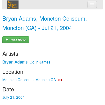
My
Concert
Archive
my concerts
Bryan Adams, Moncton Coliseum,
login
Moncton (CA) - Jul 21, 2004
I was there
Artists
Bryan Adams
Colin James
,
Location
Moncton Coliseum, Moncton CA
Date
July 21, 2004