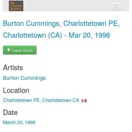
My
Concert
Archive
my concerts
Burton Cummings, Charlottetown PE,
login
Charlottetown (CA) - Mar 20, 1998
I was there
Artists
Burton Cummings
Location
Charlottetown PE, Charlottetown CA
Date
March 20, 1998