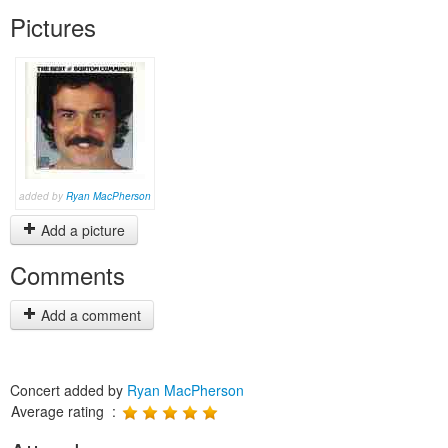
Pictures
added by
Ryan MacPherson
Add a picture
Comments
Add a comment
Concert added by
Ryan MacPherson
Average rating :