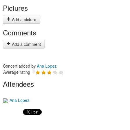
Pictures
Add a picture
Comments
Add a comment
Concert added by
Ana Lopez
Average rating :
Attendees
Ana Lopez