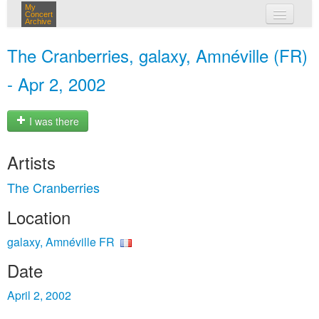
My
Concert
Archive
my concerts
The Cranberries, galaxy, Amnéville (FR)
login
- Apr 2, 2002
I was there
Artists
The Cranberries
Location
galaxy, Amnéville FR
Date
April 2, 2002