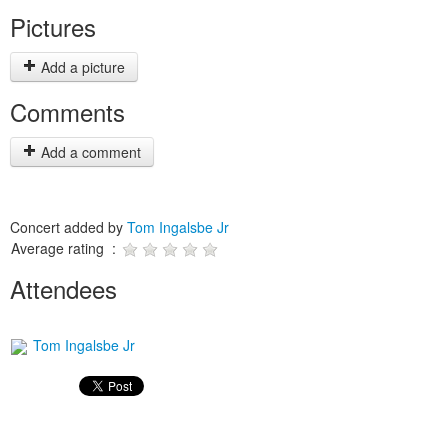
Pictures
Add a picture
Comments
Add a comment
Concert added by
Tom Ingalsbe Jr
Average rating :
Attendees
Tom Ingalsbe Jr