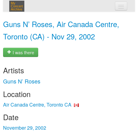
My
Concert
Archive
my concerts
Guns N’ Roses, Air Canada Centre,
login
Toronto (CA) - Nov 29, 2002
I was there
Artists
Guns N’ Roses
Location
Air Canada Centre, Toronto CA
Date
November 29, 2002