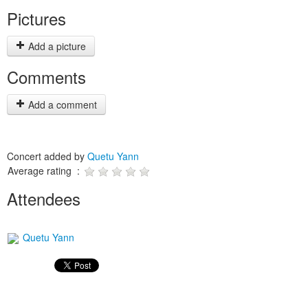
Pictures
Add a picture
Comments
Add a comment
Concert added by
Quetu Yann
Average rating :
Attendees
Quetu Yann