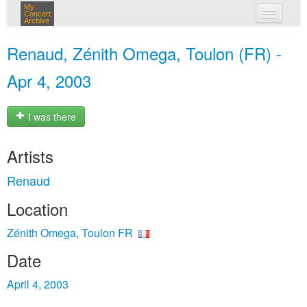
My
Concert
Archive
my concerts
Renaud, Zénith Omega, Toulon (FR) -
login
Apr 4, 2003
I was there
Artists
Renaud
Location
Zénith Omega, Toulon FR
Date
April 4, 2003