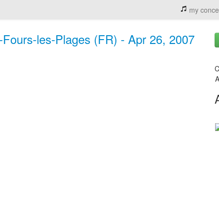
my conce
x-Fours-les-Plages (FR) - Apr 26, 2007
C
A