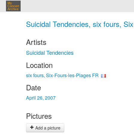
My
Concert
Archive
Suicidal Tendencies, six fours, Si
Artists
Suicidal Tendencies
Location
six fours, Six-Fours-les-Plages FR
Date
April 26, 2007
Pictures
Add a picture