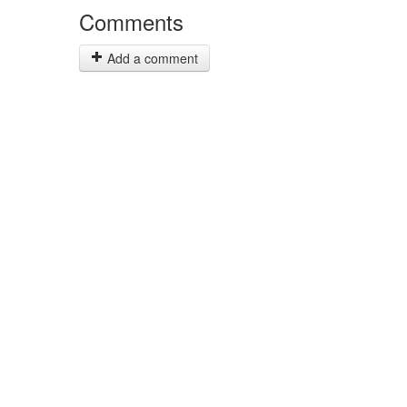
Comments
Add a comment