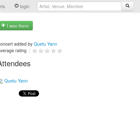
rts
login
I was there
oncert added by
Quetu Yann
verage rating :
Attendees
Quetu Yann