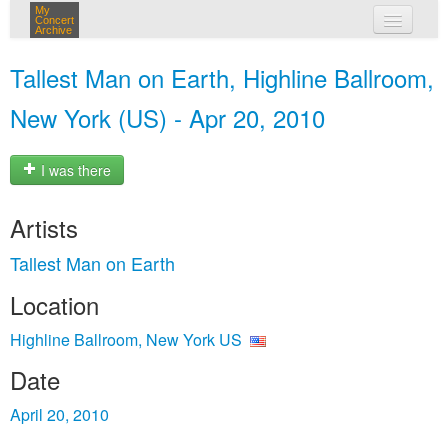
My
Concert
Archive
my concerts
Tallest Man on Earth, Highline Ballroom,
login
New York (US) - Apr 20, 2010
I was there
Artists
Tallest Man on Earth
Location
Highline Ballroom, New York US
Date
April 20, 2010