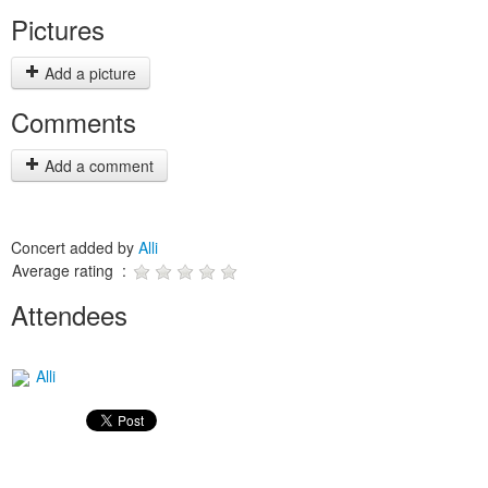
Pictures
Add a picture
Comments
Add a comment
Concert added by
Alli
Average rating :
Attendees
Alli