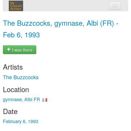
My
Concert
Archive
my concerts
The Buzzcocks, gymnase, Albi (FR) -
login
Feb 6, 1993
I was there
Artists
The Buzzcocks
Location
gymnase, Albi FR
Date
February 6, 1993