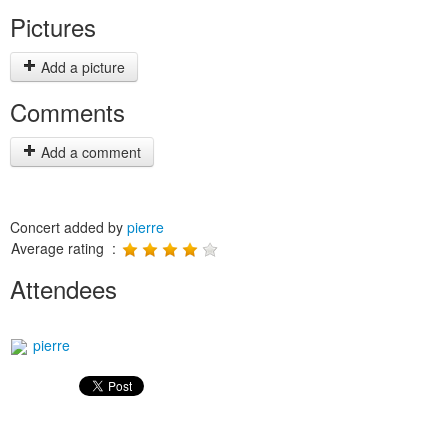
Pictures
Add a picture
Comments
Add a comment
Concert added by
pierre
Average rating :
Attendees
pierre