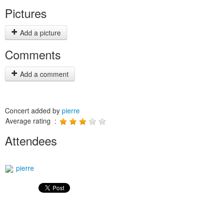
Pictures
Add a picture
Comments
Add a comment
Concert added by
pierre
Average rating :
Attendees
pierre