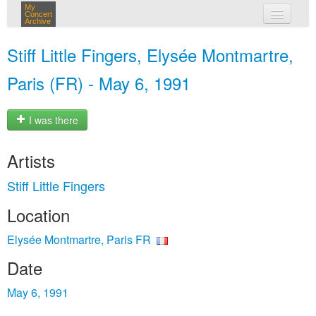
My
Concert
Archive
my concerts
Stiff Little Fingers, Elysée Montmartre,
login
Paris (FR) - May 6, 1991
I was there
Artists
Stiff Little Fingers
Location
Elysée Montmartre, Paris FR
Date
May 6, 1991