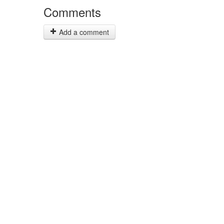
Comments
Add a comment