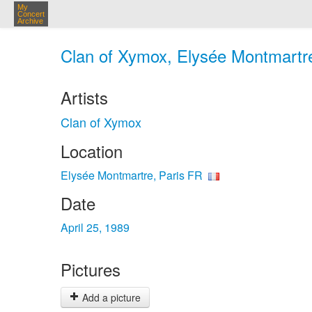
My
Concert
Archive
Clan of Xymox, Elysée Montmartre
Artists
Clan of Xymox
Location
Elysée Montmartre, Paris FR
Date
April 25, 1989
Pictures
Add a picture