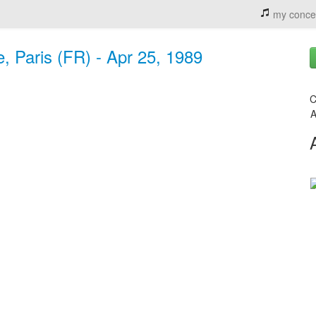
my conce
, Paris (FR) - Apr 25, 1989
C
A