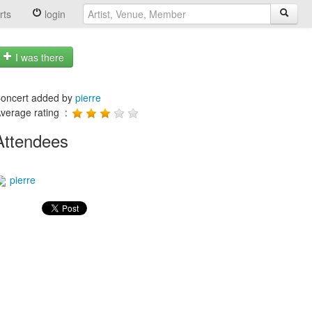
rts
login
I was there
oncert added by
pierre
verage rating :
Attendees
pierre