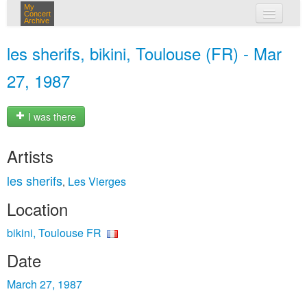
My
Concert
Archive
my concerts
les sherifs, bikini, Toulouse (FR) - Mar
login
27, 1987
I was there
Artists
les sherifs
Les Vierges
,
Location
bikini, Toulouse FR
Date
March 27, 1987