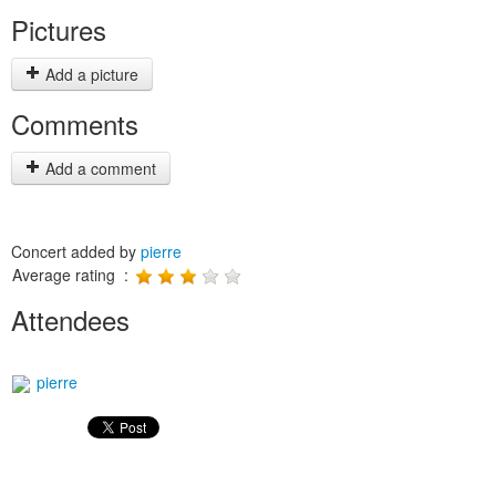
Pictures
Add a picture
Comments
Add a comment
Concert added by
pierre
Average rating :
Attendees
pierre