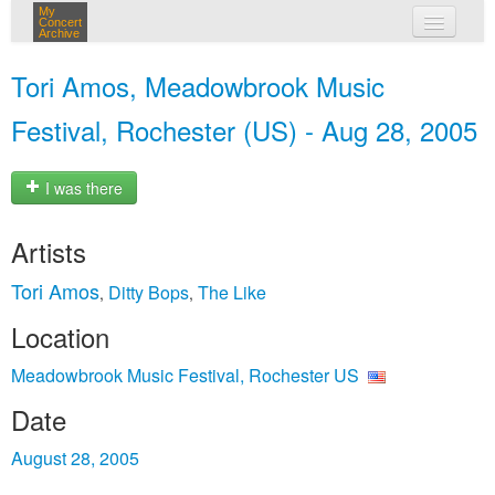
My
Concert
Archive
my concerts
Tori Amos, Meadowbrook Music
login
Festival, Rochester (US) - Aug 28, 2005
I was there
Artists
Tori Amos
Ditty Bops
The Like
,
,
Location
Meadowbrook Music Festival, Rochester US
Date
August 28, 2005