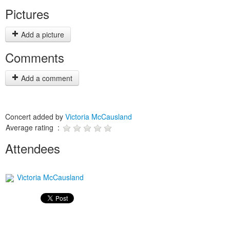
Pictures
Add a picture
Comments
Add a comment
Concert added by
Victoria McCausland
Average rating :
Attendees
Victoria McCausland