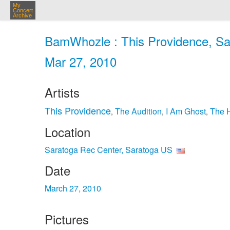
My
Concert
Archive
BamWhozle : This Providence, Sa
Mar 27, 2010
Artists
This Providence
The Audition
I Am Ghost
The 
,
,
,
Location
Saratoga Rec Center, Saratoga US
Date
March 27, 2010
Pictures