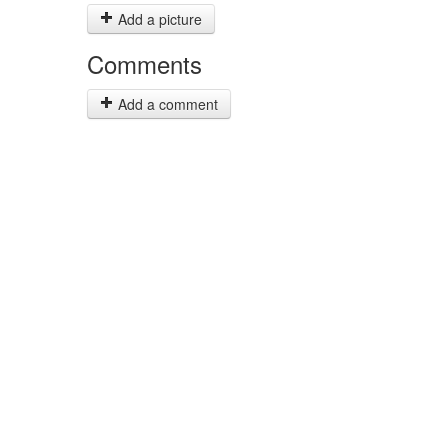
Add a picture
Comments
Add a comment