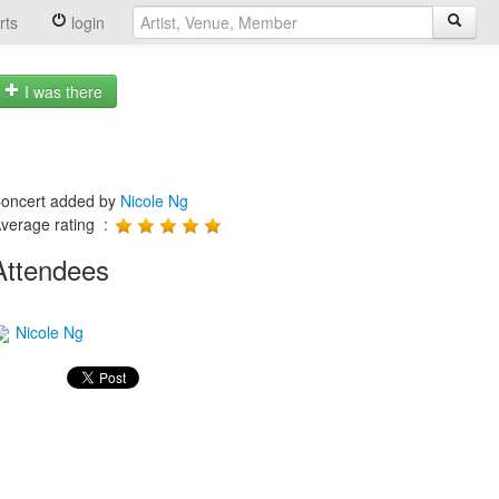
rts
login
I was there
oncert added by
Nicole Ng
verage rating :
Attendees
Nicole Ng