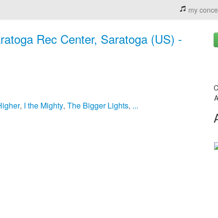
my conce
ratoga Rec Center, Saratoga (US) -
C
A
Higher
I the Mighty
The Bigger Lights
...
,
,
,