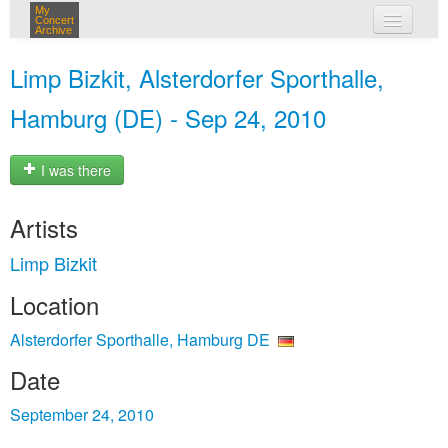
My
Concert
Archive
my concerts
Limp Bizkit, Alsterdorfer Sporthalle,
login
Hamburg (DE) - Sep 24, 2010
I was there
Artists
Limp Bizkit
Location
Alsterdorfer Sporthalle, Hamburg DE
Date
September 24, 2010