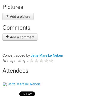
Pictures
Add a picture
Comments
Add a comment
Concert added by
Jette Mareike Neben
Average rating :
Attendees
Jette Mareike Neben