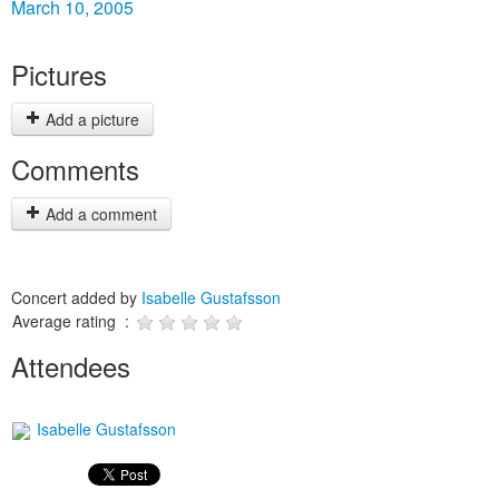
March 10, 2005
Pictures
Add a picture
Comments
Add a comment
Concert added by
Isabelle Gustafsson
Average rating :
Attendees
Isabelle Gustafsson