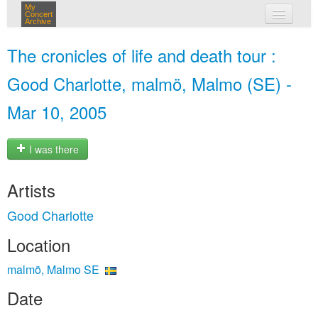
My
Concert
Archive
my concerts
The cronicles of life and death tour :
login
Good Charlotte, malmö, Malmo (SE) -
Mar 10, 2005
I was there
Artists
Good Charlotte
Location
malmö, Malmo SE
Date