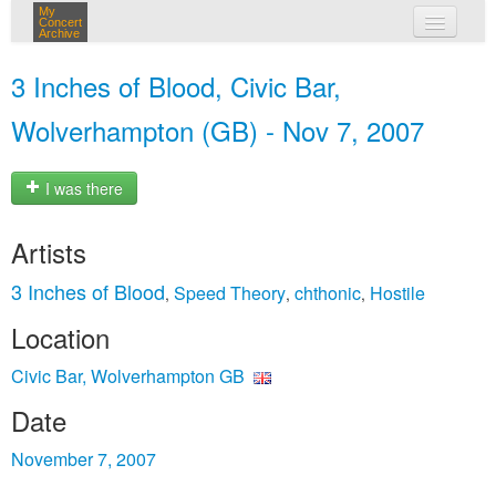
My
Concert
Archive
my concerts
3 Inches of Blood, Civic Bar,
login
Wolverhampton (GB) - Nov 7, 2007
I was there
Artists
3 Inches of Blood
Speed Theory
chthonic
Hostile
,
,
,
Location
Civic Bar, Wolverhampton GB
Date
November 7, 2007