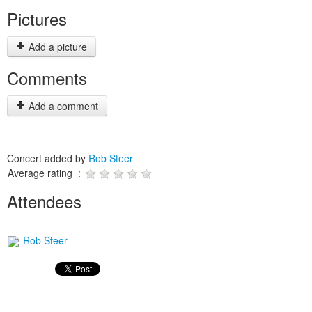
Pictures
Add a picture
Comments
Add a comment
Concert added by
Rob Steer
Average rating :
Attendees
Rob Steer