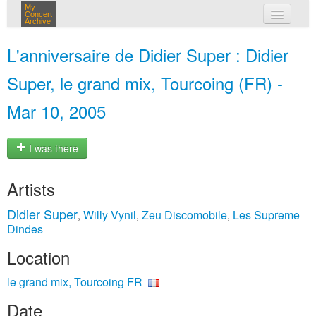
My
Concert
Archive
my concerts
L'anniversaire de Didier Super : Didier
login
Super, le grand mix, Tourcoing (FR) -
Mar 10, 2005
I was there
Artists
Didier Super
Willy Vynil
Zeu Discomobile
Les Supreme
,
,
,
Dindes
Location
le grand mix, Tourcoing FR
Date