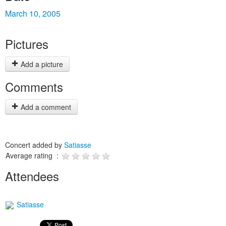
March 10, 2005
Pictures
Add a picture
Comments
Add a comment
Concert added by
Satiasse
Average rating :
Attendees
Satiasse