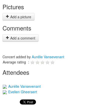
Pictures
Add a picture
Comments
Add a comment
Concert added by
Aurélie Vansevenant
Average rating :
Attendees
Aurélie Vansevenant
Evelien Gheeraert