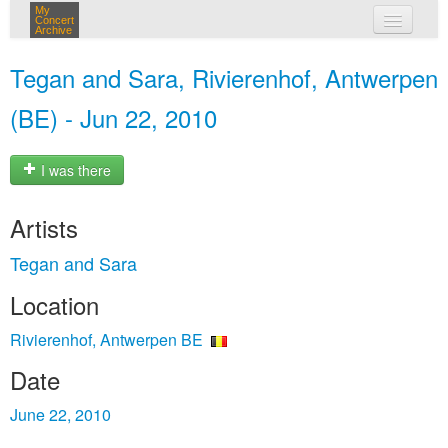
My
Concert
Archive
my concerts
Tegan and Sara, Rivierenhof, Antwerpen
login
(BE) - Jun 22, 2010
I was there
Artists
Tegan and Sara
Location
Rivierenhof, Antwerpen BE
Date
June 22, 2010