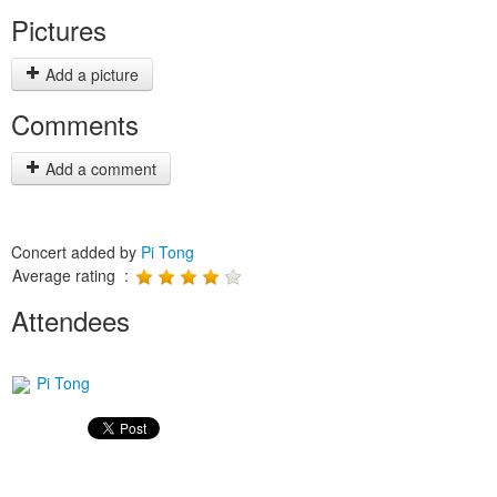
Pictures
Add a picture
Comments
Add a comment
Concert added by
Pi Tong
Average rating :
Attendees
Pi Tong