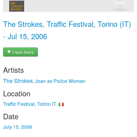
My
Concert
Archive
my concerts
The Strokes, Traffic Festival, Torino (IT)
login
- Jul 15, 2006
I was there
Artists
The Strokes
Joan as Police Woman
,
Location
Traffic Festival, Torino IT
Date
July 15, 2006