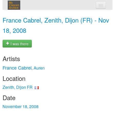
My
Concert
Archive
my concerts
France Cabrel, Zenith, Dijon (FR) - Nov
login
18, 2008
I was there
Artists
France Cabrel
Auren
,
Location
Zenith, Dijon FR
Date
November 18, 2008