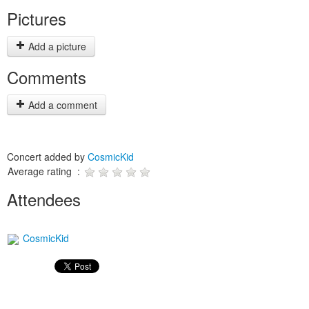
Pictures
Add a picture
Comments
Add a comment
Concert added by
CosmicKid
Average rating :
Attendees
CosmicKid