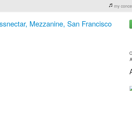
my conce
ssnectar, Mezzanine, San Francisco
C
A