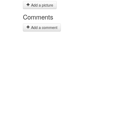
Add a picture
Comments
Add a comment