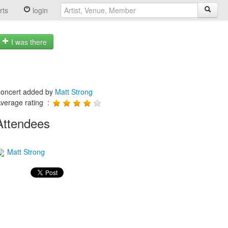
rts
login
I was there
oncert added by
Matt Strong
verage rating :
Attendees
Matt Strong