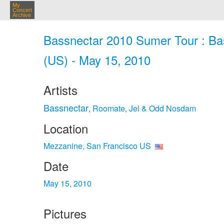
My
Concert
Archive
Bassnectar 2010 Sumer Tour : Ba
(US) - May 15, 2010
Artists
Bassnectar
Roomate
Jel & Odd Nosdam
,
,
Location
Mezzanine, San Francisco US
Date
May 15, 2010
Pictures