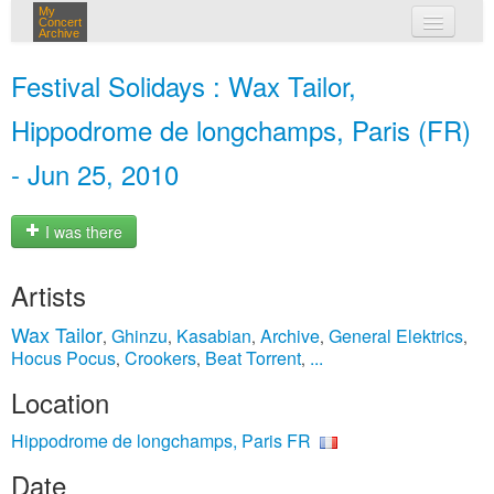
My
Concert
Archive
my concerts
Festival Solidays : Wax Tailor,
login
Hippodrome de longchamps, Paris (FR)
- Jun 25, 2010
I was there
Artists
Wax Tailor
Ghinzu
Kasabian
Archive
General Elektrics
,
,
,
,
,
Hocus Pocus
Crookers
Beat Torrent
...
,
,
,
Location
Hippodrome de longchamps, Paris FR
Date