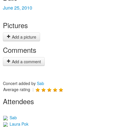
June 25, 2010
Pictures
Add a picture
Comments
Add a comment
Concert added by
Sab
Average rating :
Attendees
Sab
Laura Pok