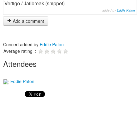
Vertigo / Jailbreak (snippet)
added by
Eddie Paton
Add a comment
Concert added by
Eddie Paton
Average rating :
Attendees
Eddie Paton