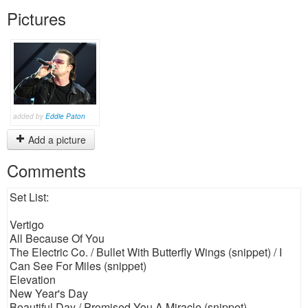
Pictures
added by
Eddie Paton
Add a picture
Comments
Set List:
Vertigo
All Because Of You
The Electric Co. / Bullet With Butterfly Wings (snippet) / I
Can See For Miles (snippet)
Elevation
New Year's Day
Beautiful Day / Promised You A Miracle (snippet)