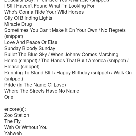
I Still Haven't Found What I'm Looking For
Who's Gonna Ride Your Wild Horses
City Of Blinding Lights
Miracle Drug
Sometimes You Can't Make It On Your Own / No Regrets
(snippet)
Love And Peace Or Else
Sunday Bloody Sunday
Bullet The Blue Sky / When Johnny Comes Marching
Home (snippet) / The Hands That Built America (snippet) /
Please (snippet)
Running To Stand Still / Happy Birthday (snippet) / Walk On
(snippet)
Pride (In The Name Of Love)
Where The Streets Have No Name
One
encore(s):
Zoo Station
The Fly
With Or Without You
Yahweh