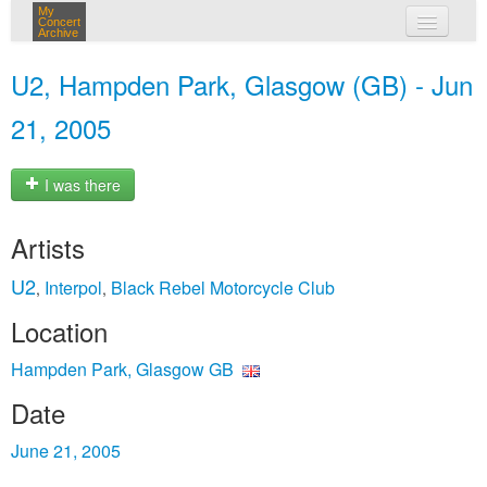
My
Concert
Archive
my concerts
U2, Hampden Park, Glasgow (GB) - Jun
login
21, 2005
I was there
Artists
U2
Interpol
Black Rebel Motorcycle Club
,
,
Location
Hampden Park, Glasgow GB
Date
June 21, 2005