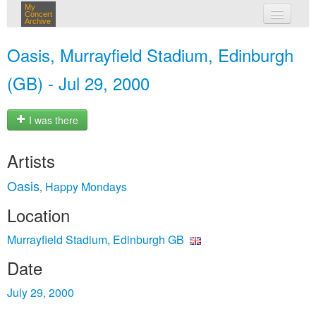
My
Concert
Archive
my concerts
Oasis, Murrayfield Stadium, Edinburgh
login
(GB) - Jul 29, 2000
I was there
Artists
Oasis
Happy Mondays
,
Location
Murrayfield Stadium, Edinburgh GB
Date
July 29, 2000