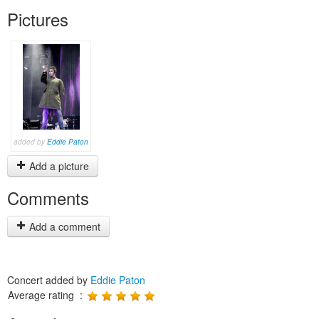
Pictures
added by
Eddie Paton
Add a picture
Comments
Add a comment
Concert added by
Eddie Paton
Average rating :