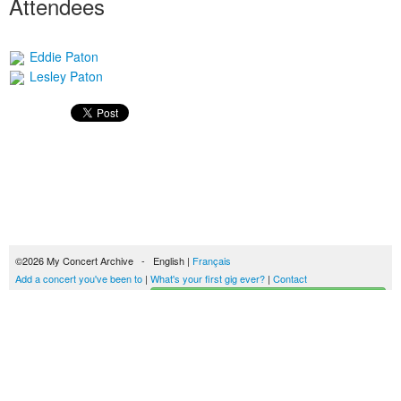
Attendees
Eddie Paton
Lesley Paton
©2026 My Concert Archive - English |
Français
Add a concert you've been to
|
What's your first gig ever?
|
Contact
Start building your concerts history
51694 concerts from 1969 to 2027
Terms of use
|
Privacy policy
| This content is licensed under a
Creative Commons
license