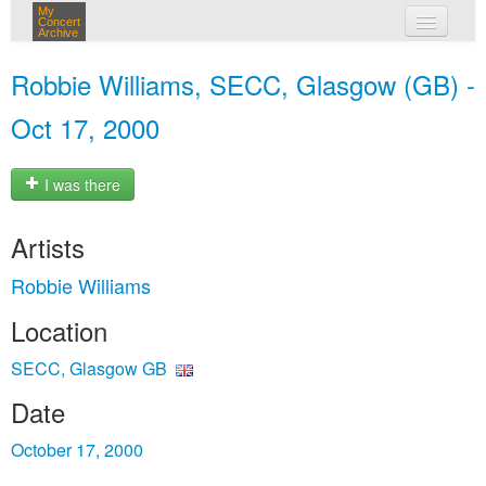
My
Concert
Archive
my concerts
Robbie Williams, SECC, Glasgow (GB) -
login
Oct 17, 2000
I was there
Artists
Robbie Williams
Location
SECC, Glasgow GB
Date
October 17, 2000