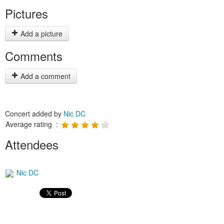
Pictures
Add a picture
Comments
Add a comment
Concert added by
Nic DC
Average rating :
Attendees
Nic DC