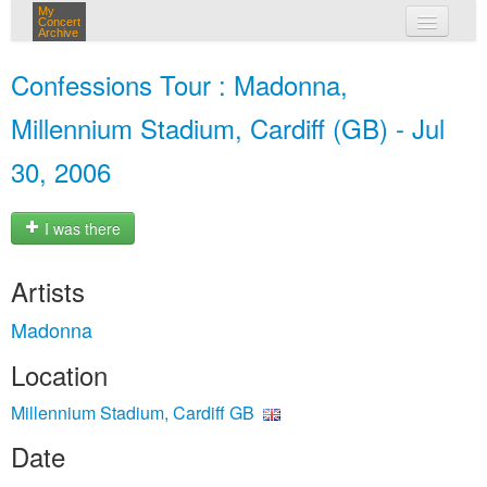
My
Concert
Archive
my concerts
Confessions Tour : Madonna,
login
Millennium Stadium, Cardiff (GB) - Jul
30, 2006
I was there
Artists
Madonna
Location
Millennium Stadium, Cardiff GB
Date