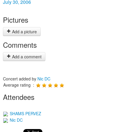
July 30, 2006
Pictures
Add a picture
Comments
Add a comment
Concert added by
Nic DC
Average rating :
Attendees
SHAMS PERVEZ
Nic DC