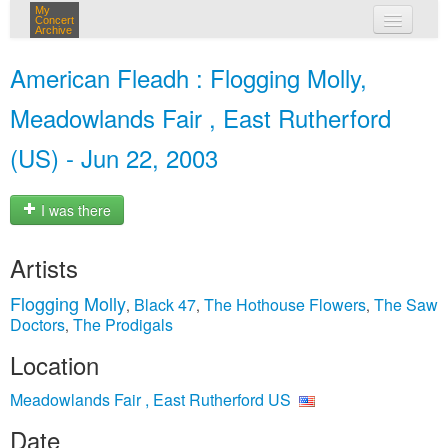
My
Concert
Archive
my concerts
American Fleadh : Flogging Molly,
login
Meadowlands Fair , East Rutherford
(US) - Jun 22, 2003
I was there
Artists
Flogging Molly
Black 47
The Hothouse Flowers
The Saw
,
,
,
Doctors
The Prodigals
,
Location
Meadowlands Fair , East Rutherford US
Date