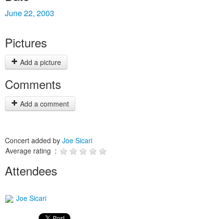
June 22, 2003
Pictures
Add a picture
Comments
Add a comment
Concert added by
Joe Sicari
Average rating :
Attendees
Joe Sicari