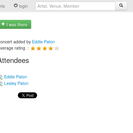
rts
login
I was there
oncert added by
Eddie Paton
verage rating :
Attendees
Eddie Paton
Lesley Paton