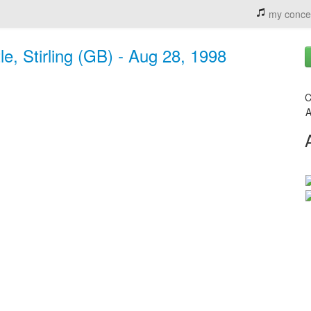
my conce
e, Stirling (GB) - Aug 28, 1998
C
A