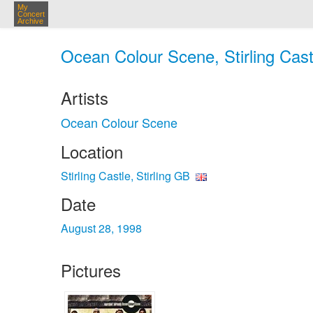
My
Concert
Archive
Ocean Colour Scene, Stirling Castl
Artists
Ocean Colour Scene
Location
Stirling Castle, Stirling GB
Date
August 28, 1998
Pictures