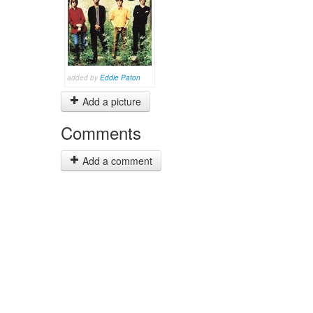
added by
Eddie Paton
Add a picture
Comments
Add a comment