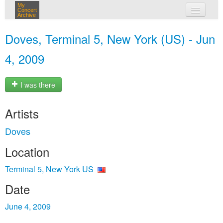
My
Concert
Archive
my concerts
Doves, Terminal 5, New York (US) - Jun
login
4, 2009
I was there
Artists
Doves
Location
Terminal 5, New York US
Date
June 4, 2009