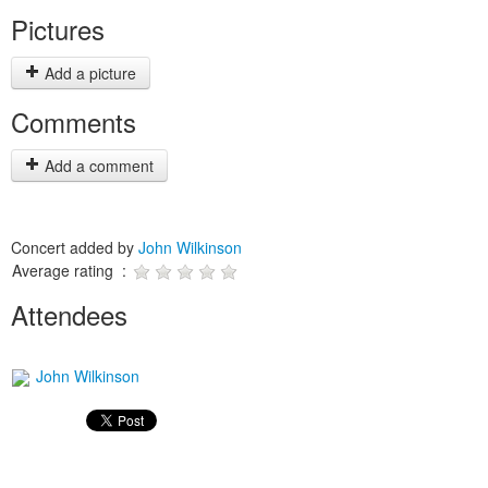
Pictures
Add a picture
Comments
Add a comment
Concert added by
John Wilkinson
Average rating :
Attendees
John Wilkinson