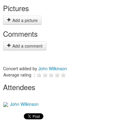
Pictures
Add a picture
Comments
Add a comment
Concert added by
John Wilkinson
Average rating :
Attendees
John Wilkinson