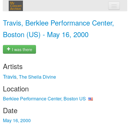
My
Concert
Archive
my concerts
Travis, Berklee Performance Center,
login
Boston (US) - May 16, 2000
I was there
Artists
Travis
The Sheila Divine
,
Location
Berklee Performance Center, Boston US
Date
May 16, 2000