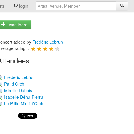
rts
login
I was there
oncert added by
Frédéric Lebrun
verage rating :
Attendees
Frédéric Lebrun
Pat d'Orch
Mireille Dubois
Isabelle Déhu-Pierru
La P'tite Mimi d'Orch