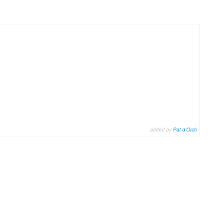
added by
Pat d'Orch