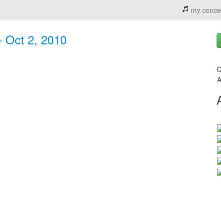
my conce
- Oct 2, 2010
C
A