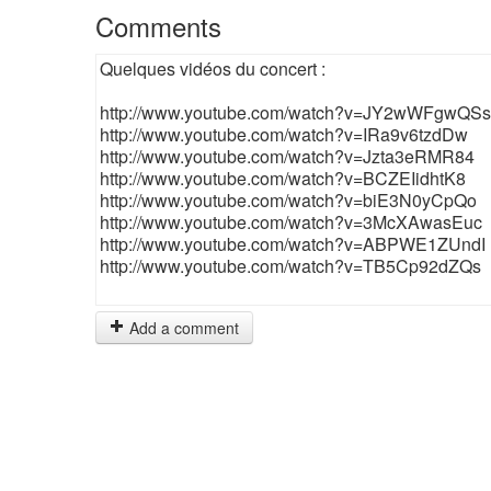
Comments
Quelques vidéos du concert :
http://www.youtube.com/watch?v=JY2wWFgwQSs
http://www.youtube.com/watch?v=IRa9v6tzdDw
http://www.youtube.com/watch?v=Jzta3eRMR84
http://www.youtube.com/watch?v=BCZEIidhtK8
http://www.youtube.com/watch?v=biE3N0yCpQo
http://www.youtube.com/watch?v=3McXAwasEuc
http://www.youtube.com/watch?v=ABPWE1ZUndI
http://www.youtube.com/watch?v=TB5Cp92dZQs
Add a comment