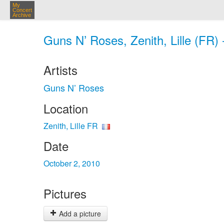
My
Concert
Archive
Guns N’ Roses, Zenith, Lille (FR) 
Artists
Guns N’ Roses
Location
Zenith, Lille FR
Date
October 2, 2010
Pictures
Add a picture