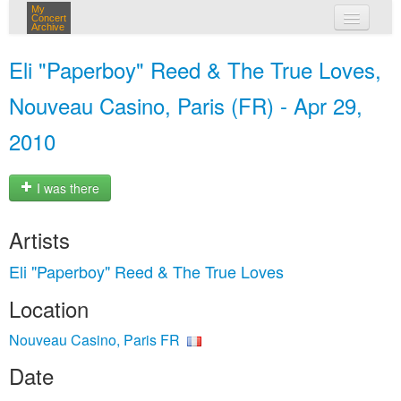
My
Concert
Archive
my concerts
Eli "Paperboy" Reed & The True Loves,
login
Nouveau Casino, Paris (FR) - Apr 29,
2010
I was there
Artists
Eli "Paperboy" Reed & The True Loves
Location
Nouveau Casino, Paris FR
Date