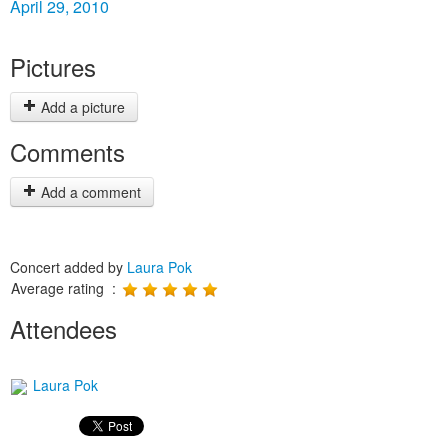
April 29, 2010
Pictures
Add a picture
Comments
Add a comment
Concert added by
Laura Pok
Average rating :
Attendees
Laura Pok