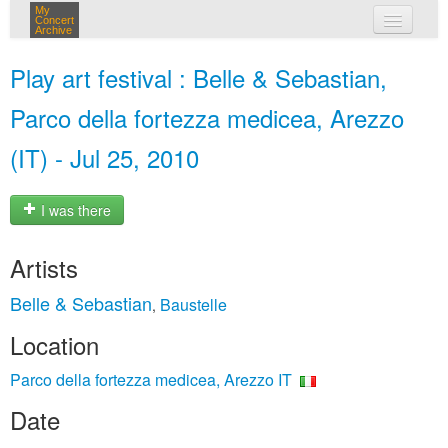
My
Concert
Archive
my concerts
Play art festival : Belle & Sebastian,
login
Parco della fortezza medicea, Arezzo
(IT) - Jul 25, 2010
I was there
Artists
Belle & Sebastian
Baustelle
,
Location
Parco della fortezza medicea, Arezzo IT
Date