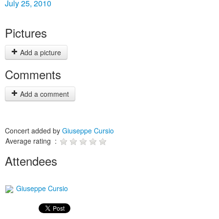
July 25, 2010
Pictures
Add a picture
Comments
Add a comment
Concert added by
Giuseppe Cursio
Average rating :
Attendees
Giuseppe Cursio