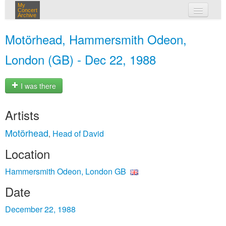
My
Concert
Archive
my concerts
Motörhead, Hammersmith Odeon,
login
London (GB) - Dec 22, 1988
I was there
Artists
Motörhead
Head of David
,
Location
Hammersmith Odeon, London GB
Date
December 22, 1988