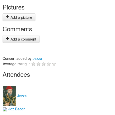
Pictures
Add a picture
Comments
Add a comment
Concert added by
Jezza
Average rating :
Attendees
Jezza
Jez Bacon